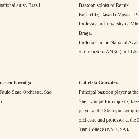
national artist, Brazil
Bassoon soloist of Remix
Ensemble, Casa da Musica, Po
Professor in University of Min
Braga.
Professor in the National Aca
of Orchestra (ANSO) in Lisbo
ncesco Formiga
Gabriela Gonzalez
Paulo State Orchestra, Sao
Principal bassoon player at the
o
Shen yun performing arts, bas
player at the Shen yun symph
orchestra and professor at the 
Tian College (NY, USA).