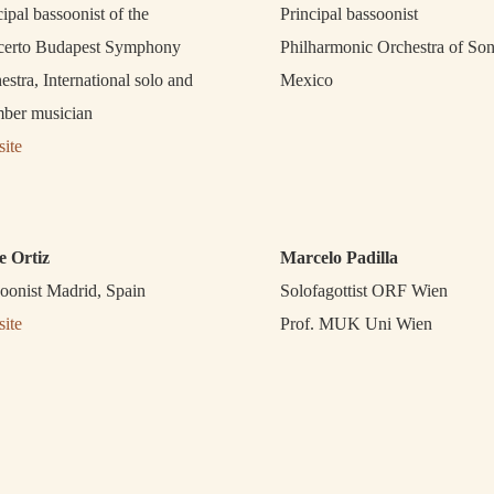
cipal bassoonist of the
Principal bassoonist
erto Budapest Symphony
Philharmonic Orchestra of So
estra, International solo and
Mexico
ber musician
ite
e Ortiz
Marcelo Padilla
oonist Madrid, Spain
Solofagottist ORF Wien
ite
Prof. MUK Uni Wien