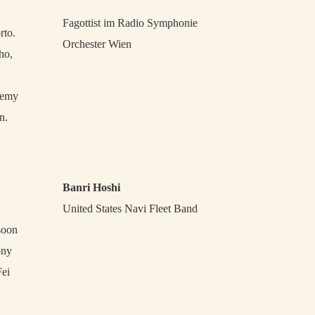
Fagottist im Radio Symphonie
rto.
Orchester Wien
ho,
demy
n.
Banri Hoshi
United States Navi Fleet Band
soon
ony
Fei