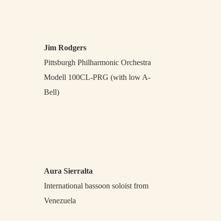
Jim Rodgers
Pittsburgh Philharmonic Orchestra
Modell 100CL-PRG (with low A-
Bell)
Aura Sierralta
International bassoon soloist from
Venezuela