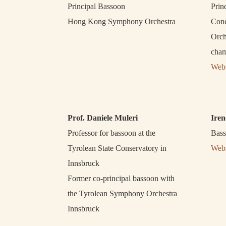
Principal Bassoon
Prin
Hong Kong Symphony Orchestra
Conc
Orch
cham
Webs
Prof. Daniele Muleri
Iren
Professor for bassoon at the
Bass
Tyrolean State Conservatory in
Webs
Innsbruck
Former co-principal bassoon with
the Tyrolean Symphony Orchestra
Innsbruck