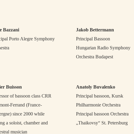
e Bazzani
Jakob Bettermann
cipal Porto Alegre Symphony
Principal Bassoon
estra
Hungarian Radio Symphony
Orchestra Budapest
ier Buisson
Anatoly Buvalenko
essor of bassoon class CRR
Principal bassoon, Kursk
mont-Ferrand (France-
Philharmonie Orchestra
rgne) since 2000 while
Principal bassoon Orchestra
ing a soloist, chamber and
„Thaikovsy“ St. Petersburg
estral musician