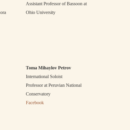
Assistant Professor of Bassoon at
nora
Ohio University
Toma Mihaylov Petrov
International Soloist
Professor at Peruvian National
Conservatory
Facebook