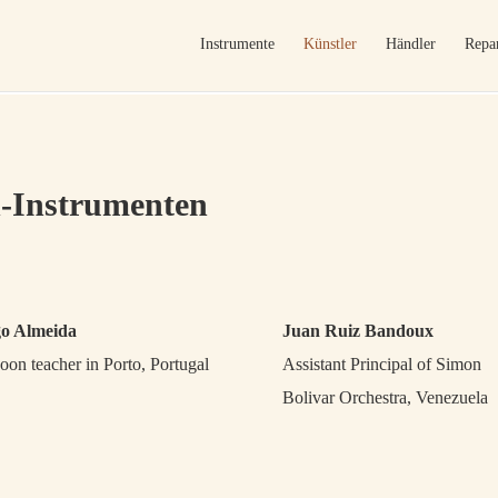
Instrumente
Künstler
Händler
Repar
-Instrumenten
go Almeida
Juan Ruiz Bandoux
oon teacher in Porto, Portugal
Assistant Principal of Simon
Bolivar Orchestra, Venezuela