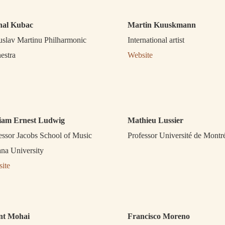
hal Kubac
Martin Kuuskmann
slav Martinu Philharmonic
International artist
estra
Website
liam Ernest Ludwig
Mathieu Lussier
essor Jacobs School of Music
Professor Université de Montr
ana University
ite
nt Mohai
Francisco Moreno