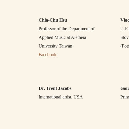
Chia-Chu Hsu
Vla
Professor of the Department of
2. F
Applied Music at Aletheia
Slov
University Taiwan
(Fot
Facebook
Dr. Trent Jacobs
Gor
International artist, USA
Prin