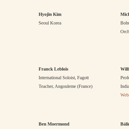
Hyojin Kim
Mic
Seoul Korea
Bohu
Orch
Franck Leblois
Wil
International Soloist, Fagott
Prof
Teacher, Angouleme (France)
Indi
Webs
Ben Moermond
Báli