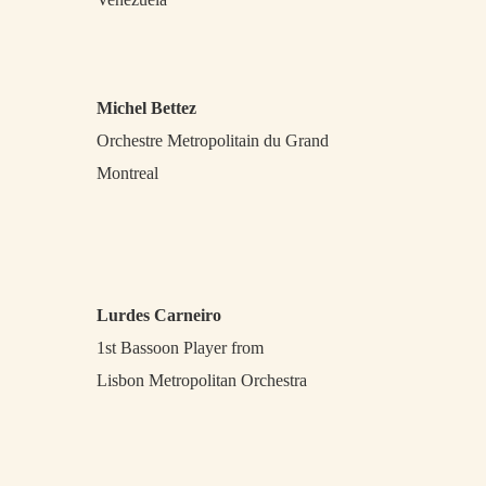
Michel Bettez
Orchestre Metropolitain du Grand
Montreal
Lurdes Carneiro
1st Bassoon Player from
Lisbon Metropolitan Orchestra