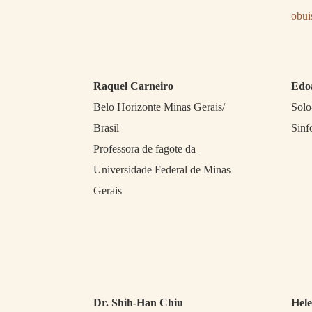
obu
Raquel Carneiro
Edo
Belo Horizonte Minas Gerais/
Solo
Brasil
Sinf
Professora de fagote da
Universidade Federal de Minas
Gerais
Dr. Shih-Han Chiu
Hele