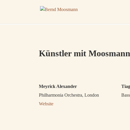
Künstler mit Moosmann
Meyrick Alexander
Tia
Philharmonia Orchestra, London
Bass
Website