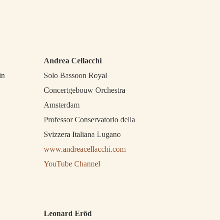
Andrea Cellacchi
in
Solo Bassoon Royal
Concertgebouw Orchestra
Amsterdam
Professor Conservatorio della
Svizzera Italiana Lugano
www.andreacellacchi.com
YouTube Channel
Leonard Eröd