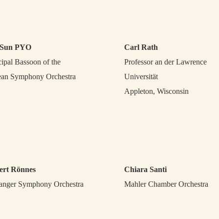
Sun PYO
Carl Rath
cipal Bassoon of the
Professor an der Lawrence
an Symphony Orchestra
Universität
Appleton, Wisconsin
ert Rönnes
Chiara Santi
anger Symphony Orchestra
Mahler Chamber Orchestra