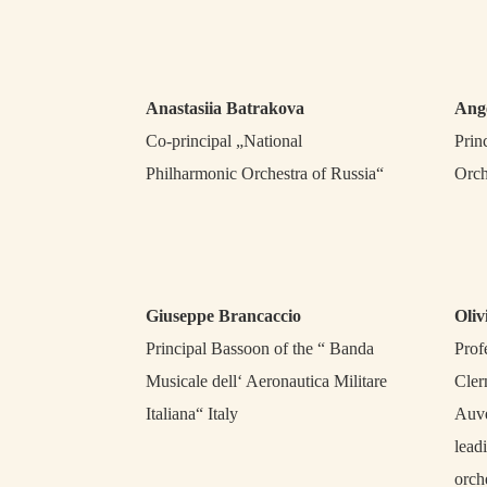
Anastasiia Batrakova
Ang
Co-principal „National
Prin
Philharmonic Orchestra of Russia“
Orch
Giuseppe Brancaccio
Oliv
Principal Bassoon of the “ Banda
Prof
Musicale dell‘ Aeronautica Militare
Cler
Italiana“ Italy
Auve
lead
orch