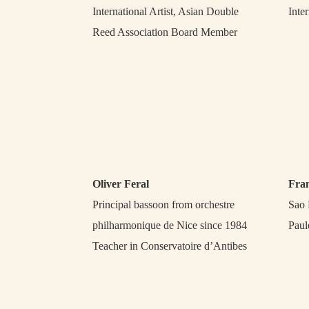
International Artist, Asian Double
Inter
Reed Association Board Member
Oliver Feral
Fra
Principal bassoon from orchestre
Sao 
philharmonique de Nice since 1984
Paul
Teacher in Conservatoire d’Antibes