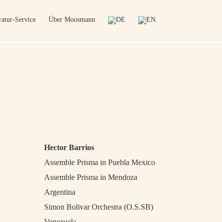
atur-Service
Über Moosmann
Hector Barrios
Assemble Prisma in Puebla Mexico
Assemble Prisma in Mendoza
Argentina
Simon Bolivar Orchestra (O.S.SB)
Venezuela