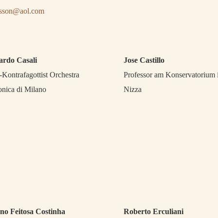
isson@aol.com
ardo Casali
Jose Castillo
-Kontrafagottist Orchestra
Professor am Konservatorium 
onica di Milano
Nizza
no Feitosa Costinha
Roberto Erculiani