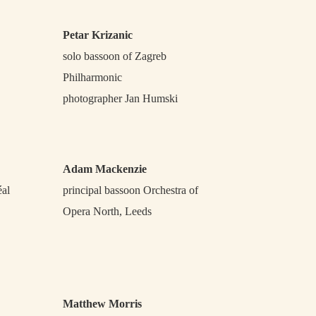
Petar Krizanic
solo bassoon of Zagreb
Philharmonic
photographer Jan Humski
Adam Mackenzie
éal
principal bassoon Orchestra of
Opera North, Leeds
Matthew Morris