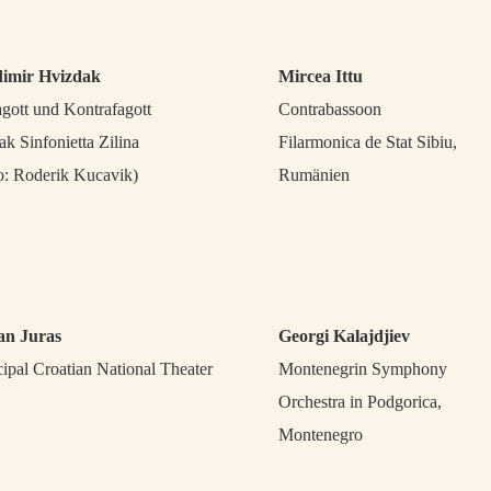
dimir Hvizdak
Mircea Ittu
agott und Kontrafagott
Contrabassoon
ak Sinfonietta Zilina
Filarmonica de Stat Sibiu,
o: Roderik Kucavik)
Rumänien
an Juras
Georgi Kalajdjiev
cipal Croatian National Theater
Montenegrin Symphony
Orchestra in Podgorica,
Montenegro