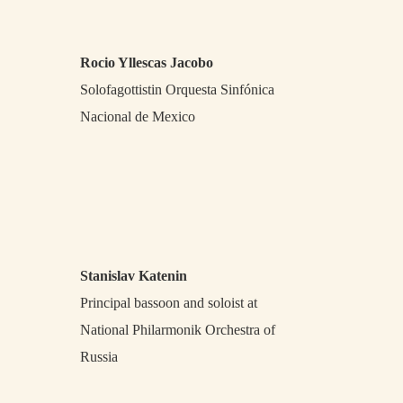
Rocio Yllescas Jacobo
Solofagottistin Orquesta Sinfónica
Nacional de Mexico
Stanislav Katenin
Principal bassoon and soloist at
National Philarmonik Orchestra of
Russia