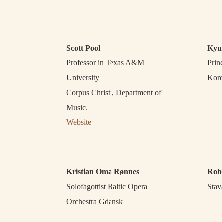
Scott Pool
Kyu
Professor in Texas A&M
Prin
University
Kore
Corpus Christi, Department of
Music.
Website
Kristian Oma Rønnes
Rob
Solofagottist Baltic Opera
Stav
Orchestra Gdansk